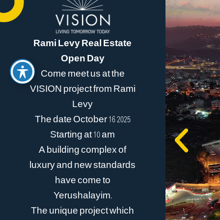
Rami Levy Real Estate
Open Day
Come meet us at the
VISION project from Rami
Levy
The date October 16 2025
Starting at 10 am
A building complex of
luxury and new standards
have come to
Yerushalayim.
The unique project which