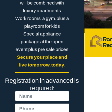
will be combined with
luxury apartments
Work rooms, a gym, plus a
playroom for kids
Special appliance
package at the open
event plus pre sale prices
Secure your place and
live tomorrow, today.
Registration in advanced is
required: